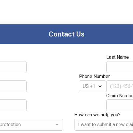
Contact Us
Last Name
Phone Number
Claim Numbe
How can we help you?