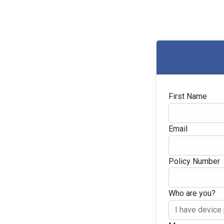
First Name
Email
Policy Number
Who are you?