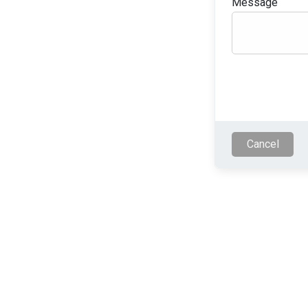
Message
Cancel